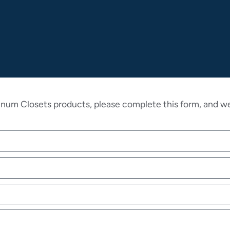
inum Closets products, please complete this form, and we 