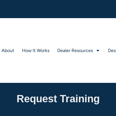
About
How It Works
Dealer Resources
Des
Request Training