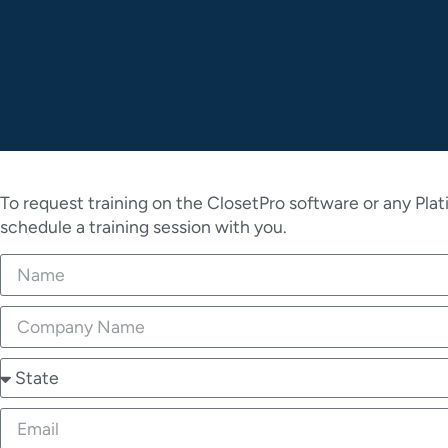
To request training on the ClosetPro software or any Plat
schedule a training session with you.