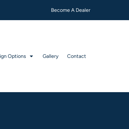
Become A Dealer
ign Options
Gallery
Contact