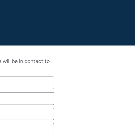
will be in contact to