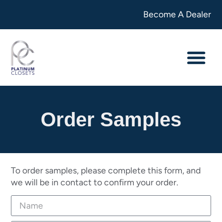
Become A Dealer
Order Samples
To order samples, please complete this form, and
we will be in contact to confirm your order.