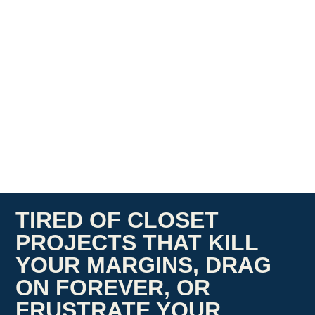
TIRED OF CLOSET
PROJECTS THAT KILL
YOUR MARGINS, DRAG
ON FOREVER, OR
FRUSTRATE YOUR