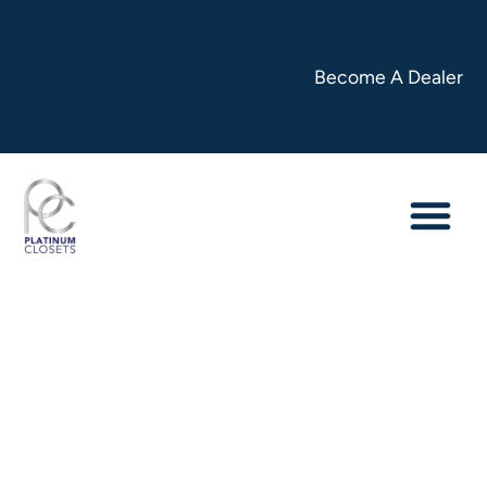
Become A Dealer