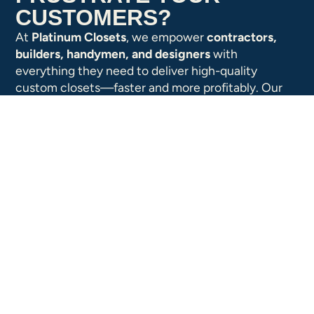
CUSTOMERS?
At
Platinum Closets
, we empower
contractors,
builders, handymen, and designers
with
everything they need to deliver high-quality
custom closets—faster and more profitably. Our
web-based
ClosetPro™ software
,
high-
performance components
, and
fast-turn
fulfillment
make it easy to design, price, and install
custom closets that your customers will love.
Wholesale Pricing for Dealers
Unlock industry-leading margins with access
to exclusive wholesale pricing. No minimum
order requirements—just value-packed