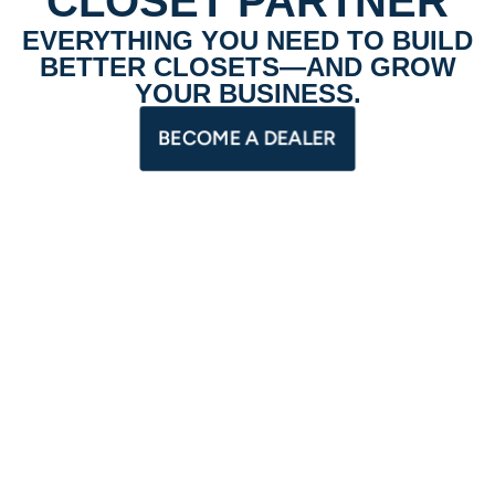
CLOSET PARTNER
EVERYTHING YOU NEED TO BUILD
BETTER CLOSETS—AND GROW
YOUR BUSINESS.
BECOME A DEALER