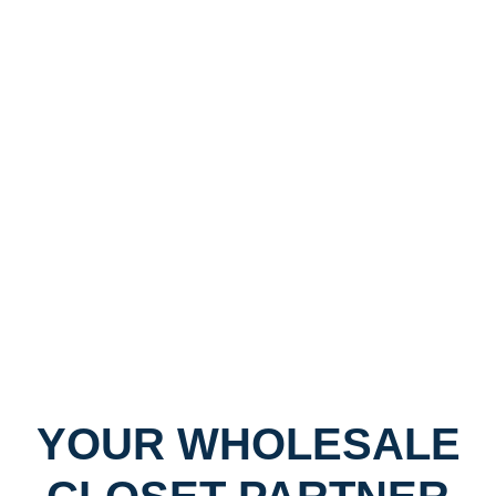
YOUR WHOLESALE